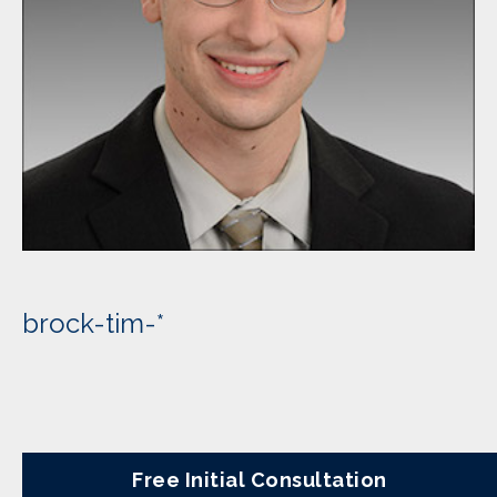
brock-tim-*
Free Initial Consultation