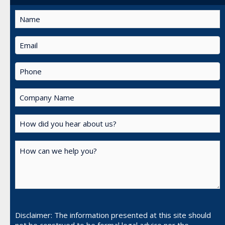
Disclaimer: The information presented at this site should