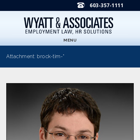
603-357-1111
MENU
Attachment: brock-tim-*