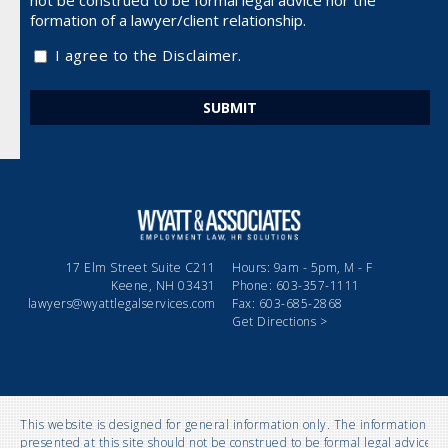
not be
construed to be formal legal advice nor the
formation of a lawyer/client relationship.
I agree to the Disclaimer.
17 Elm Street Suite C211
Hours: 9am - 5pm, M - F
Keene, NH 03431
Phone: 603-357-1111
lawyers@wyattlegalservices.com
Fax: 603-685-2868
Get Directions >
This website is designed for general information only. The information
presented at this site should not be construed to be formal legal advice