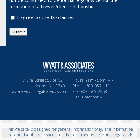
not be
construed to be formal legal advice nor the
formation of a lawyer/client relationship.
I agree to the Disclaimer.
Submit
17 Elm Street Suite C211
Hours: 9am - 5pm, M - F
Keene, NH 03431
Phone: 603-357-1111
lawyers@wyattlegalservices.com
Fax: 603-685-2868
Get Directions >
This website is designed for general information only. The information
presented at this site should not be construed to be formal legal advice