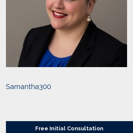
Samantha300
Free Initial Consultation