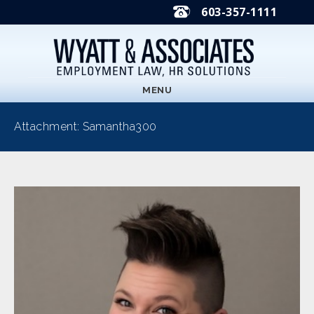
603-357-1111
MENU
Attachment: Samantha300