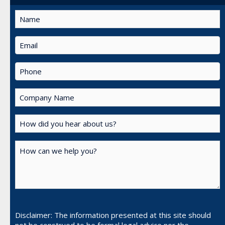
Disclaimer: The information presented at this site should