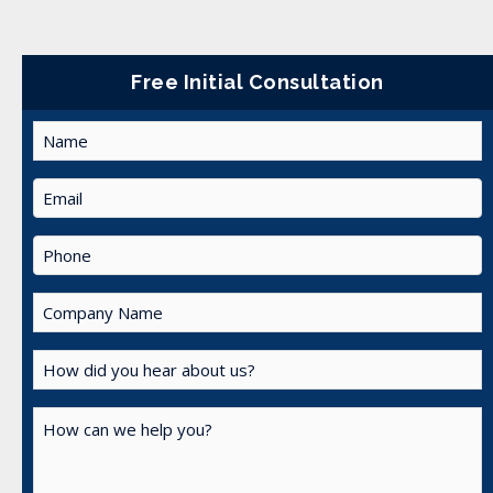
Free Initial Consultation