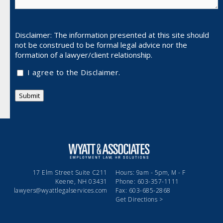
Disclaimer: The information presented at this site should
not be
construed to be formal legal advice nor the
formation of a lawyer/client relationship.
I agree to the Disclaimer.
Submit
17 Elm Street Suite C211
Hours: 9am - 5pm, M - F
Keene, NH 03431
Phone: 603-357-1111
lawyers@wyattlegalservices.com
Fax: 603-685-2868
Get Directions >