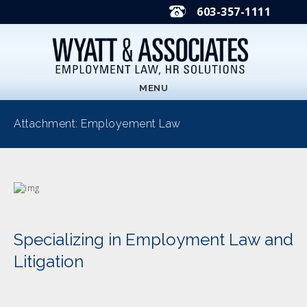
603-357-1111
MENU
Attachment: Employement Law
Specializing in Employment Law and
Litigation