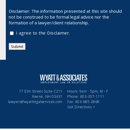
Disclaimer: The information presented at this site should
not be
construed to be formal legal advice nor the
formation of a lawyer/client relationship.
I agree to the Disclaimer.
Submit
17 Elm Street Suite C211
Hours: 9am - 5pm, M - F
Keene, NH 03431
Phone: 603-357-1111
lawyers@wyattlegalservices.com
Fax: 603-685-2868
Get Directions >