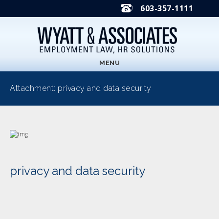
603-357-1111
MENU
Attachment: privacy and data security
privacy and data security