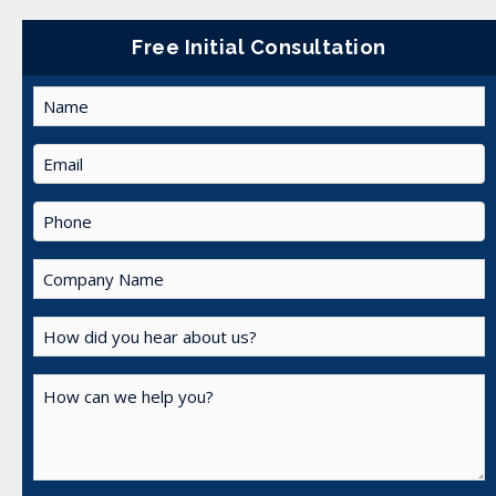
Free Initial Consultation