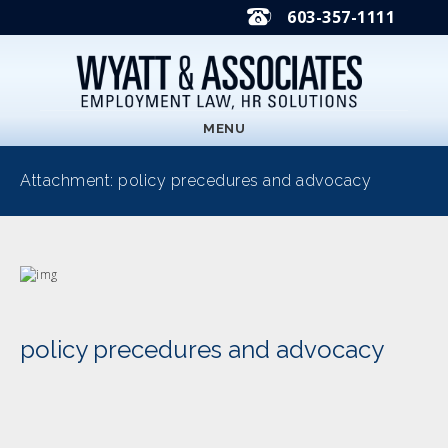
603-357-1111
MENU
Attachment: policy precedures and advocacy
policy precedures and advocacy