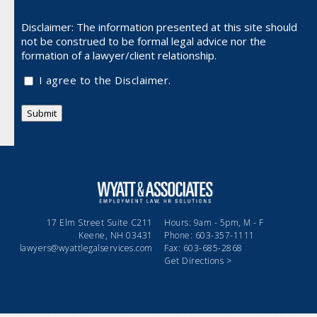
Disclaimer: The information presented at this site should
not be
construed to be formal legal advice nor the
formation of a lawyer/client relationship.
I agree to the Disclaimer.
Submit
17 Elm Street Suite C211
Hours: 9am - 5pm, M - F
Keene, NH 03431
Phone: 603-357-1111
lawyers@wyattlegalservices.com
Fax: 603-685-2868
Get Directions >