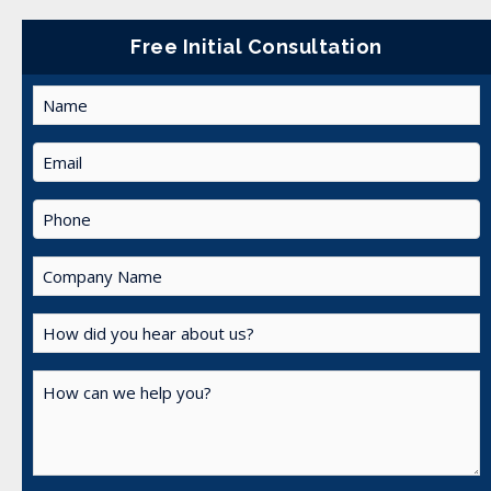
Free Initial Consultation